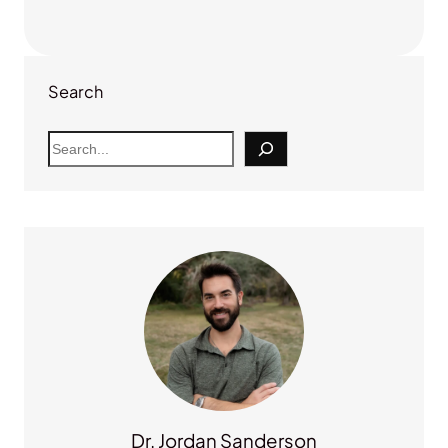
Search
S
e
a
r
c
h
Dr. Jordan Sanderson