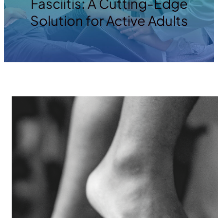
Fasciitis: A Cutting-Edge
Solution for Active Adults