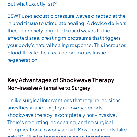
But what exactly is it?
ESWT uses acoustic pressure waves directed at the
injured tissue to stimulate healing. A device delivers
these precisely targeted sound waves to the
affected area, creating microtrauma that triggers
your body’s natural healing response. This increases
blood flow to the area and promotes tissue
regeneration.
Key Advantages of Shockwave Therapy
Non-Invasive Alternative to Surgery
Unlike surgical interventions that require incisions,
anesthesia, and lengthy recovery periods,
shockwave therapy is completely non-invasive.
There’s no cutting, no scarring, and no surgical
complications to worry about. Most treatments take
only 10-15 minutes per session, with patients