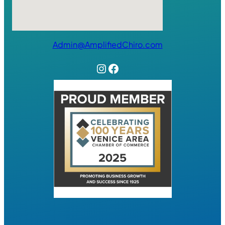
Admin@AmplifiedChiro.com
Instagram
Facebook