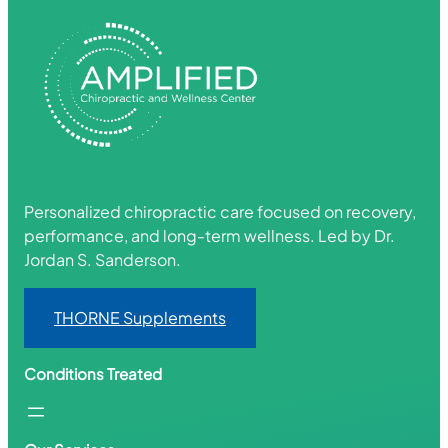
Personalized chiropractic care focused on recovery,
performance, and long-term wellness. Led by Dr.
Jordan S. Sanderson.
THORNE Supplements
Conditions Treated