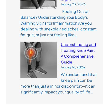
January 23, 2026
Feeling Out of
Balance? Understanding Your Body’s
Warning Signs for Inflammation Are you
dealing with unexplained aches, constant
fatigue, or just not feeling like…
Understanding and
Treating Knee Pain:
A Comprehensive
Guide
January 16, 2026
We understand that
knee pain can be
more than just a minor discomfort—it can
significantly impact your quality of life…