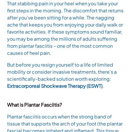
That stabbing pain in your heel when you take your
first steps in the morning. The discomfort that returns
after you’ve been sitting for a while. The nagging
ache that keeps you from enjoying your daily walk or
favorite activities. If these symptoms sound familiar,
you may be among the millions of adults suffering
from plantar fasciitis – one of the most common
causes of heel pain.
But before you resign yourself to a life of limited
mobility or consider invasive treatments, there’s a
scientifically-backed solution worth exploring:
Extracorporeal Shockwave Therapy (ESWT)
.
What is Plantar Fasciitis?
Plantar fasciitis occurs when the strong band of
tissue that supports the arch of your foot (the plantar
fascia) becomes irritated and inflamed. This tissue