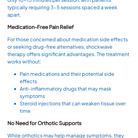
typically requiring 3-5 sessions spaced a week
apart.
Medication-Free Pain Relief
For those concerned about medication side effects
or seeking drug-free alternatives, shockwave
therapy offers significant advantages. The treatment
works without:
Pain medications and their potential side
effects
Anti-inflammatory drugs that may mask
symptoms
Steroid injections that can weaken tissue over
time
No Need for Orthotic Supports
While orthotics may help manage symptoms, they