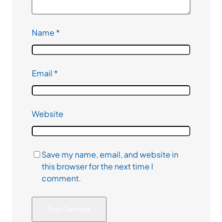
Name
*
Email
*
Website
Save my name, email, and website in
this browser for the next time I
comment.