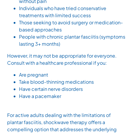
without pain
Individuals who have tried conservative
treatments with limited success
Those seeking to avoid surgery or medication-
based approaches
People with chronic plantar fasciitis (symptoms
lasting 3+ months)
However, it may not be appropriate for everyone.
Consult with a healthcare professional if you:
Are pregnant
Take blood-thinning medications
Have certain nerve disorders
Have a pacemaker
For active adults dealing with the limitations of
plantar fasciitis, shockwave therapy offers a
compelling option that addresses the underlying