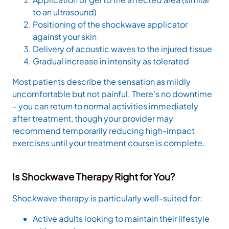
to an ultrasound)
Positioning of the shockwave applicator
against your skin
Delivery of acoustic waves to the injured tissue
Gradual increase in intensity as tolerated
Most patients describe the sensation as mildly
uncomfortable but not painful. There’s no downtime
– you can return to normal activities immediately
after treatment, though your provider may
recommend temporarily reducing high-impact
exercises until your treatment course is complete.
Is Shockwave Therapy Right for You?
Shockwave therapy is particularly well-suited for:
Active adults looking to maintain their lifestyle