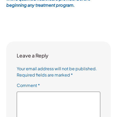
beginning any treatment program.
Leave a Reply
Your email address will not be published.
Required fields are marked
*
Comment
*