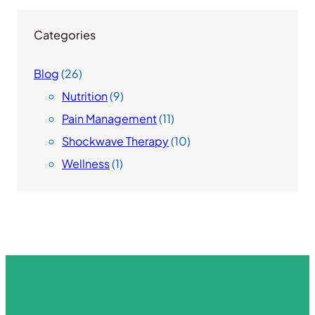
Categories
Blog
(26)
Nutrition
(9)
Pain Management
(11)
Shockwave Therapy
(10)
Wellness
(1)