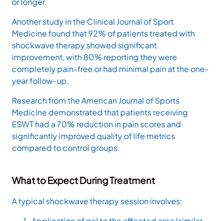
or longer.
Another study in the Clinical Journal of Sport
Medicine found that 92% of patients treated with
shockwave therapy showed significant
improvement, with 80% reporting they were
completely pain-free or had minimal pain at the one-
year follow-up.
Research from the American Journal of Sports
Medicine demonstrated that patients receiving
ESWT had a 70% reduction in pain scores and
significantly improved quality of life metrics
compared to control groups.
What to Expect During Treatment
A typical shockwave therapy session involves:
Application of gel to the affected area (similar