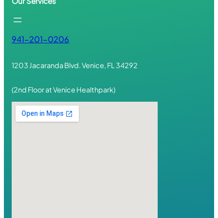
Our Services
941-201-0206
1203 Jacaranda Blvd. Venice, FL 34292
(2nd Floor at Venice Healthpark)