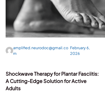
amplified.neurodoc@gmail.co
February 6,
m
2026
Shockwave Therapy for Plantar Fasciitis:
A Cutting-Edge Solution for Active
Adults