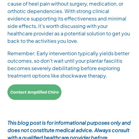
cause of heel pain without surgery, medication, or
orthotic dependencies. With strong clinical
evidence supporting its effectiveness and minimal
side effects, it’s worth discussing with your
healthcare provider as a potential solution to get you
back to the activities you love.
Remember: Early intervention typically yields better
outcomes, so don’t wait until your plantar fasciitis
becomes severely debilitating before exploring
treatment options like shockwave therapy.
This blog post is for informational purposes only and
does not constitute medical advice. Always consult
with a qualified healthcare provider before