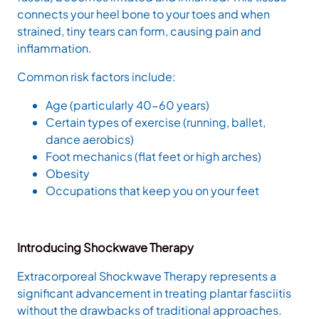
connects your heel bone to your toes and when
strained, tiny tears can form, causing pain and
inflammation.
Common risk factors include:
Age (particularly 40-60 years)
Certain types of exercise (running, ballet,
dance aerobics)
Foot mechanics (flat feet or high arches)
Obesity
Occupations that keep you on your feet
Introducing Shockwave Therapy
Extracorporeal Shockwave Therapy represents a
significant advancement in treating plantar fasciitis
without the drawbacks of traditional approaches.