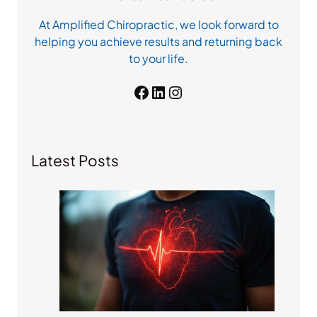
At Amplified Chiropractic, we look forward to
helping you achieve results and returning back
to your life.
Facebook
LinkedIn
Instagram
Latest Posts