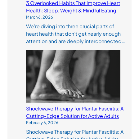
3 Overlooked Habits That Improve Heart
Health: Sleep, Weight & Mindful Eating
March 6, 2026
We’re diving into three crucial parts of
heart health that don’t get nearly enough
attention and are deeply interconnected…
Shockwave Therapy for Plantar Fasciitis: A
Cutting-Edge Solution for Active Adults
February 6, 2026
Shockwave Therapy for Plantar Fasciitis: A