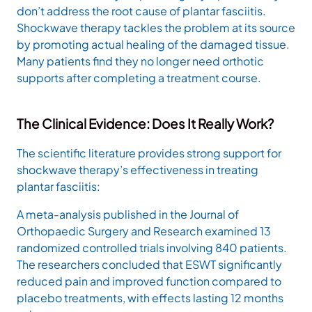
don’t address the root cause of plantar fasciitis.
Shockwave therapy tackles the problem at its source
by promoting actual healing of the damaged tissue.
Many patients find they no longer need orthotic
supports after completing a treatment course.
The Clinical Evidence: Does It Really Work?
The scientific literature provides strong support for
shockwave therapy’s effectiveness in treating
plantar fasciitis:
A meta-analysis published in the Journal of
Orthopaedic Surgery and Research examined 13
randomized controlled trials involving 840 patients.
The researchers concluded that ESWT significantly
reduced pain and improved function compared to
placebo treatments, with effects lasting 12 months