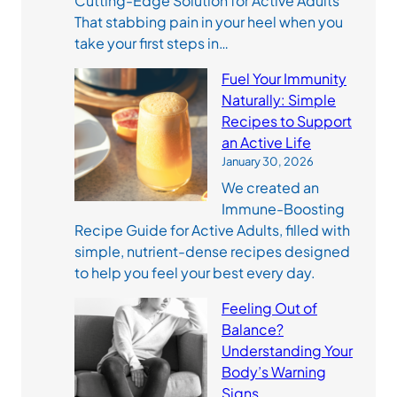
Cutting-Edge Solution for Active Adults
That stabbing pain in your heel when you
take your first steps in…
Fuel Your Immunity
Naturally: Simple
Recipes to Support
an Active Life
January 30, 2026
We created an
Immune-Boosting
Recipe Guide for Active Adults, filled with
simple, nutrient-dense recipes designed
to help you feel your best every day.
Feeling Out of
Balance?
Understanding Your
Body’s Warning
Signs