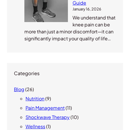
Guide
January 16, 2026
We understand that
knee pain can be
more than just a minor discomfort—it can
significantly impact your quality of life…
Categories
Blog
(26)
Nutrition
(9)
Pain Management
(11)
Shockwave Therapy
(10)
Wellness
(1)