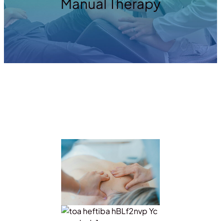
Manual Therapy