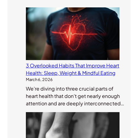
3 Overlooked Habits That Improve Heart
Health: Sleep, Weight & Mindful Eating
March 6, 2026
We’re diving into three crucial parts of
heart health that don’t get nearly enough
attention and are deeply interconnected…