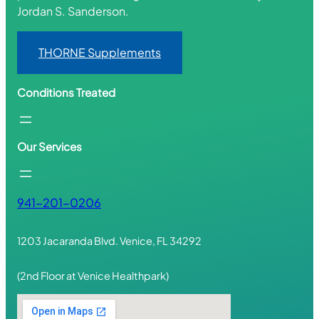
Jordan S. Sanderson.
THORNE Supplements
Conditions Treated
Our Services
941-201-0206
1203 Jacaranda Blvd. Venice, FL 34292
(2nd Floor at Venice Healthpark)