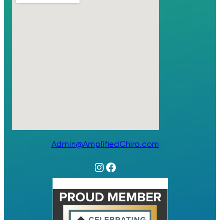
Admin@AmplifiedChiro.com
Instagram
Facebook