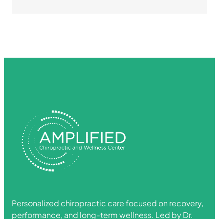
Personalized chiropractic care focused on recovery,
performance, and long-term wellness. Led by Dr.