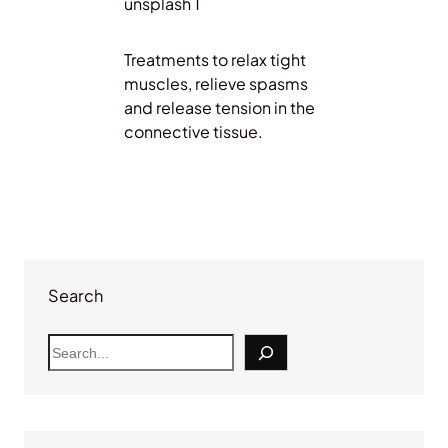
Treatments to relax tight
muscles, relieve spasms
and release tension in the
connective tissue.
Search
S
e
a
r
c