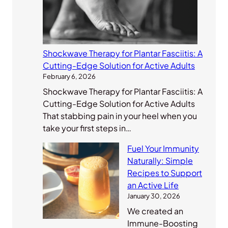
Shockwave Therapy for Plantar Fasciitis: A
Cutting-Edge Solution for Active Adults
February 6, 2026
Shockwave Therapy for Plantar Fasciitis: A
Cutting-Edge Solution for Active Adults
That stabbing pain in your heel when you
take your first steps in…
Fuel Your Immunity
Naturally: Simple
Recipes to Support
an Active Life
January 30, 2026
We created an
Immune-Boosting