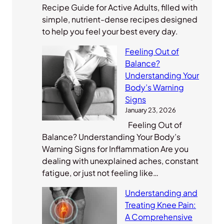
Recipe Guide for Active Adults, filled with
simple, nutrient-dense recipes designed
to help you feel your best every day.
Feeling Out of
Balance?
Understanding Your
Body’s Warning
Signs
January 23, 2026
Feeling Out of
Balance? Understanding Your Body’s
Warning Signs for Inflammation Are you
dealing with unexplained aches, constant
fatigue, or just not feeling like…
Understanding and
Treating Knee Pain:
A Comprehensive