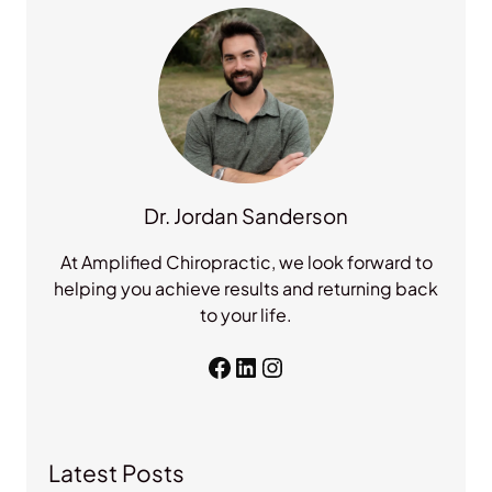
h
Dr. Jordan Sanderson
At Amplified Chiropractic, we look forward to
helping you achieve results and returning back
to your life.
Facebook
LinkedIn
Instagram
Latest Posts