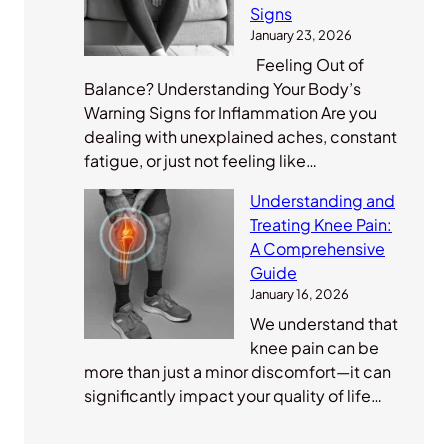
Signs
January 23, 2026
Feeling Out of
Balance? Understanding Your Body’s
Warning Signs for Inflammation Are you
dealing with unexplained aches, constant
fatigue, or just not feeling like…
Understanding and
Treating Knee Pain:
A Comprehensive
Guide
January 16, 2026
We understand that
knee pain can be
more than just a minor discomfort—it can
significantly impact your quality of life…