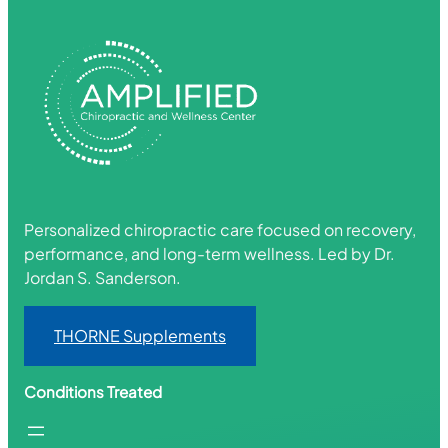
Personalized chiropractic care focused on recovery,
performance, and long-term wellness. Led by Dr.
Jordan S. Sanderson.
THORNE Supplements
Conditions Treated