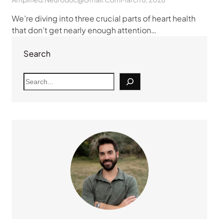
We’re diving into three crucial parts of heart health
that don’t get nearly enough attention…
Search
S
e
a
r
c
h