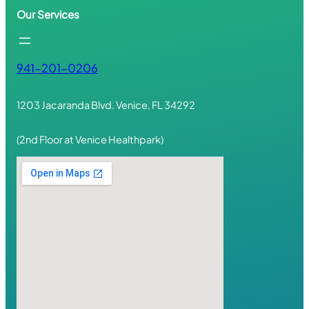
Our Services
941-201-0206
1203 Jacaranda Blvd. Venice, FL 34292
(2nd Floor at Venice Healthpark)