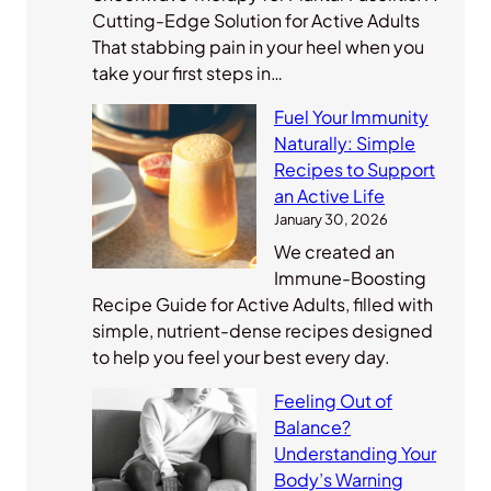
Cutting-Edge Solution for Active Adults
That stabbing pain in your heel when you
take your first steps in…
Fuel Your Immunity
Naturally: Simple
Recipes to Support
an Active Life
January 30, 2026
We created an
Immune-Boosting
Recipe Guide for Active Adults, filled with
simple, nutrient-dense recipes designed
to help you feel your best every day.
Feeling Out of
Balance?
Understanding Your
Body’s Warning