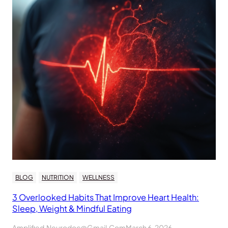
BLOG
NUTRITION
WELLNESS
3 Overlooked Habits That Improve Heart Health:
Sleep, Weight & Mindful Eating
Amplified.neurodoc@gmail.com
March 6, 2026