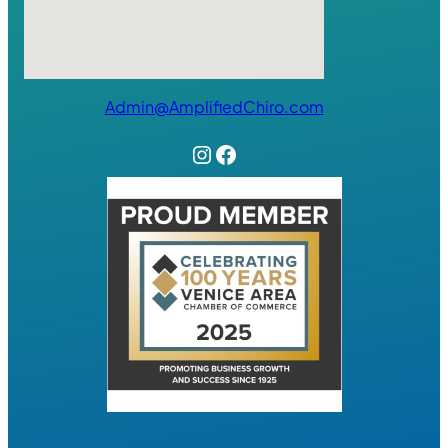
Admin@AmplifiedChiro.com
Instagram
Facebook