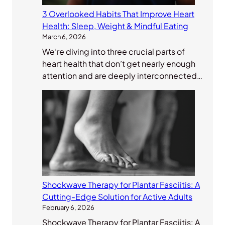
3 Overlooked Habits That Improve Heart
Health: Sleep, Weight & Mindful Eating
March 6, 2026
We’re diving into three crucial parts of
heart health that don’t get nearly enough
attention and are deeply interconnected…
Shockwave Therapy for Plantar Fasciitis: A
Cutting-Edge Solution for Active Adults
February 6, 2026
Shockwave Therapy for Plantar Fasciitis: A