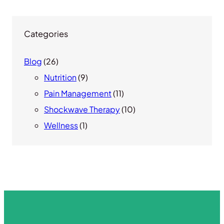
Categories
Blog
(26)
Nutrition
(9)
Pain Management
(11)
Shockwave Therapy
(10)
Wellness
(1)