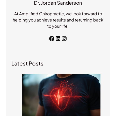
Dr. Jordan Sanderson
At Amplified Chiropractic, we look forward to
helping you achieve results and returning back
to your life.
Facebook
LinkedIn
Instagram
Latest Posts