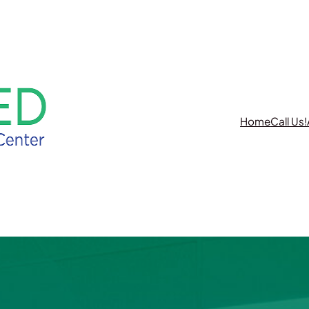
REQUEST A CONSULTATION
Home
Call Us!