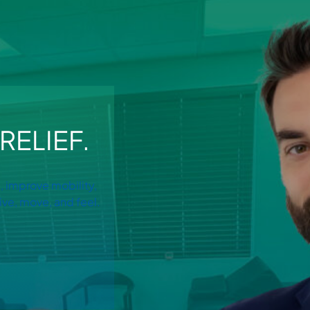
RELIEF.
, improve mobility,
ive, move, and feel.