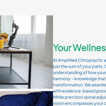
Your Wellnes
At Amplified Chiropractic 
just the sum of your parts. 
understanding of how your
harmony – knowledge that 
transformation. We seamle
with evidence-based proto
While precision spinal adj
vision encompasses your c