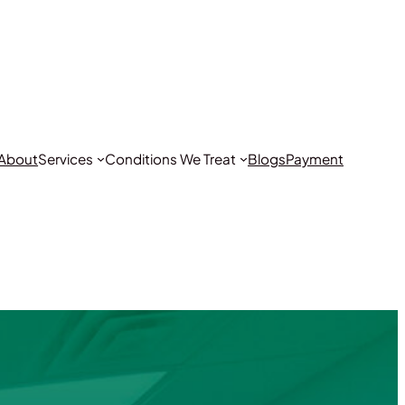
About
Services
Conditions We Treat
Blogs
Payment