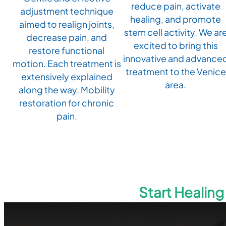
reduce pain, activate
adjustment technique
healing, and promote
aimed to realign joints,
stem cell activity. We ar
decrease pain, and
excited to bring this
restore functional
innovative and advance
motion. Each treatment is
treatment to the Venice
extensively explained
area.
along the way. Mobility
restoration for chronic
pain.
Start Healin