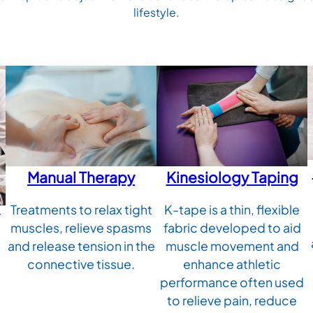
lifestyle.
Manual Therapy
Kinesiology Taping
Treatments to relax tight
K-tape is a thin, flexible
muscles, relieve spasms
fabric developed to aid
and release tension in the
muscle movement and
connective tissue.
enhance athletic
performance often used
to relieve pain, reduce