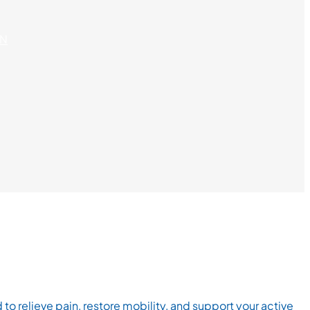
ON
relieve pain, restore mobility, and support your active