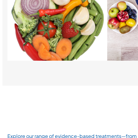
Explore our range of evidence-based treatments—from ch