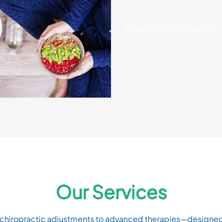
REQUEST A CONSULTATI
Our Services
iropractic adjustments to advanced therapies—designed to 