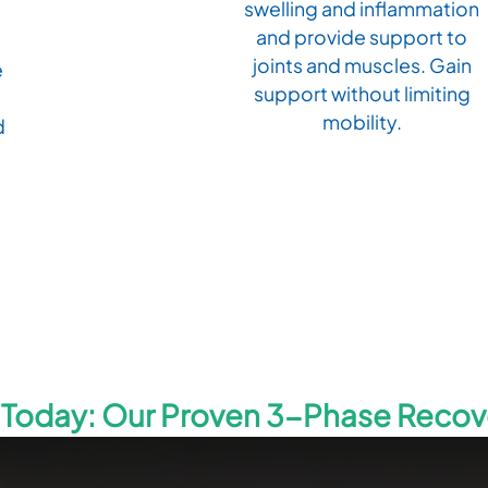
swelling and inflammation
and provide support to
joints and muscles. Gain
e
support without limiting
mobility.
d
g Today: Our Proven 3-Phase Reco