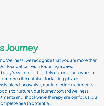
s Journey
and Wellness, we recognize that you are more than
Our foundation lies in fostering a deep
 body’s systems intricately connect and work in
becomes the catalyst for lasting physical
ssly blend innovative, cutting-edge treatments
cols to nurture your journey toward wellness.
ustments and shockwave therapy are our focus, our
omplete health potential.