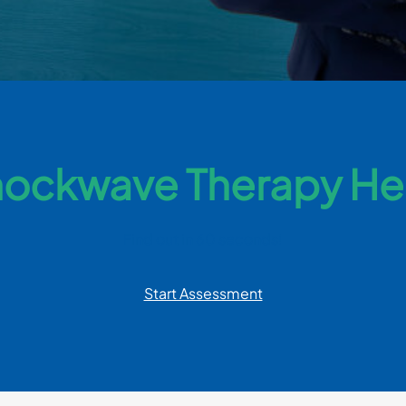
ockwave Therapy He
Find out in 60 seconds!
Start Assessment