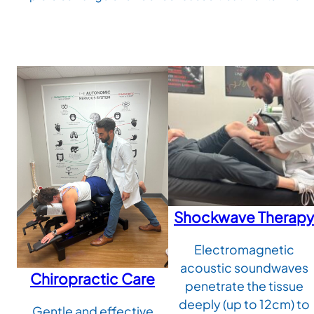
Shockwave Therapy
Electromagnetic
acoustic soundwaves
Chiropractic Care
penetrate the tissue
deeply (up to 12cm) to
Gentle and effective