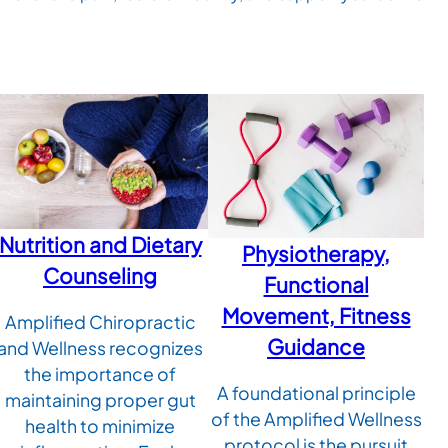
Nutrition and Dietary
Physiotherapy,
Counseling
Functional
Movement, Fitness
Amplified Chiropractic
Guidance
and Wellness recognizes
the importance of
A foundational principle
maintaining proper gut
of the Amplified Wellness
health to minimize
protocol is the pursuit