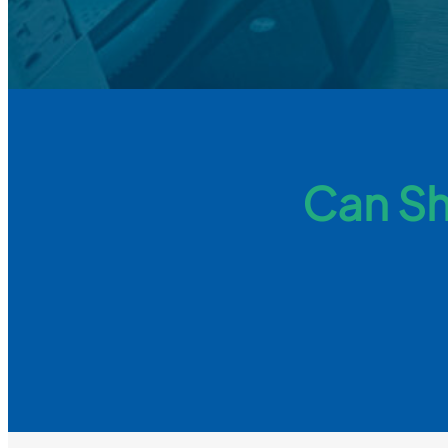
Can Sh