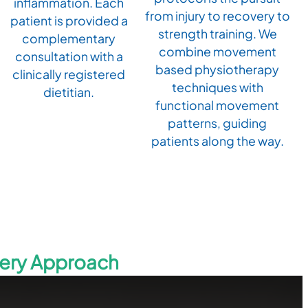
inflammation. Each
from injury to recovery to
patient is provided a
strength training. We
complementary
combine movement
consultation with a
based physiotherapy
clinically registered
techniques with
dietitian.
functional movement
patterns, guiding
patients along the way.
very Approach