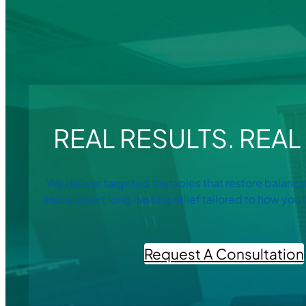
REAL RESULTS. REAL 
We deliver targeted therapies that restore balance
and support long-lasting relief tailored to how you l
Request A Consultation