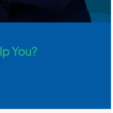
lp You?