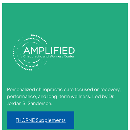
Personalized chiropractic care focused on recovery,
performance, and long-term wellness. Led by Dr.
Jordan S. Sanderson.
THORNE Supplements