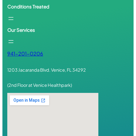
Conditions Treated
Our Services
941-201-0206
1203 Jacaranda Blvd. Venice, FL 34292
(2nd Floor at Venice Healthpark)