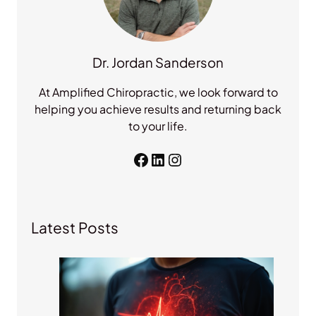
Dr. Jordan Sanderson
At Amplified Chiropractic, we look forward to
helping you achieve results and returning back
to your life.
Facebook
LinkedIn
Instagram
Latest Posts