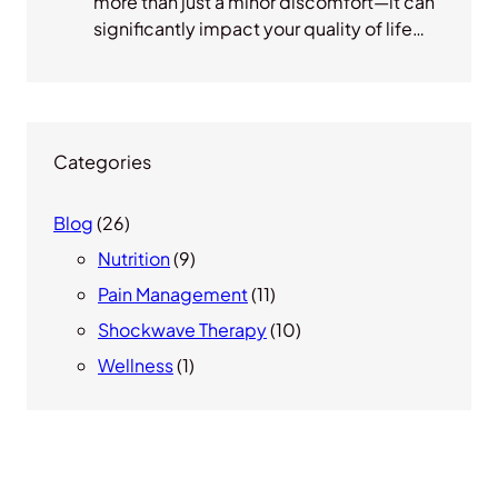
more than just a minor discomfort—it can
significantly impact your quality of life…
Categories
Blog
(26)
Nutrition
(9)
Pain Management
(11)
Shockwave Therapy
(10)
Wellness
(1)