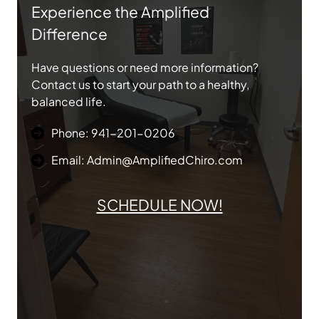
Experience the Amplified
Difference
Have questions or need more information?
Contact us to start your path to a healthy,
balanced life.
Phone: 941-201-0206
Email: Admin@AmplifiedChiro.com
SCHEDULE NOW!