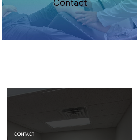
Contact
CONTACT