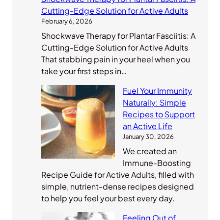
Cutting-Edge Solution for Active Adults
February 6, 2026
Shockwave Therapy for Plantar Fasciitis: A
Cutting-Edge Solution for Active Adults
That stabbing pain in your heel when you
take your first steps in…
Fuel Your Immunity
Naturally: Simple
Recipes to Support
an Active Life
January 30, 2026
We created an
Immune-Boosting
Recipe Guide for Active Adults, filled with
simple, nutrient-dense recipes designed
to help you feel your best every day.
Feeling Out of