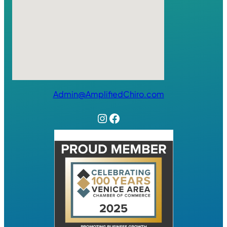
Admin@AmplifiedChiro.com
Instagram
Facebook