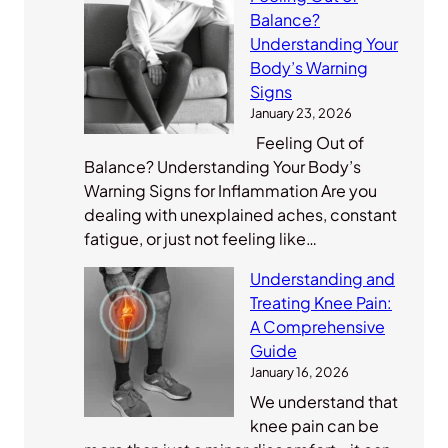
Balance?
Understanding Your
Body’s Warning
Signs
January 23, 2026
Feeling Out of
Balance? Understanding Your Body’s
Warning Signs for Inflammation Are you
dealing with unexplained aches, constant
fatigue, or just not feeling like…
Understanding and
Treating Knee Pain:
A Comprehensive
Guide
January 16, 2026
We understand that
knee pain can be