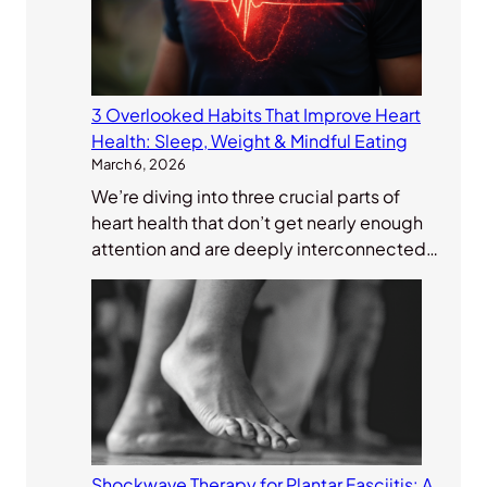
3 Overlooked Habits That Improve Heart
Health: Sleep, Weight & Mindful Eating
March 6, 2026
We’re diving into three crucial parts of
heart health that don’t get nearly enough
attention and are deeply interconnected…
Shockwave Therapy for Plantar Fasciitis: A