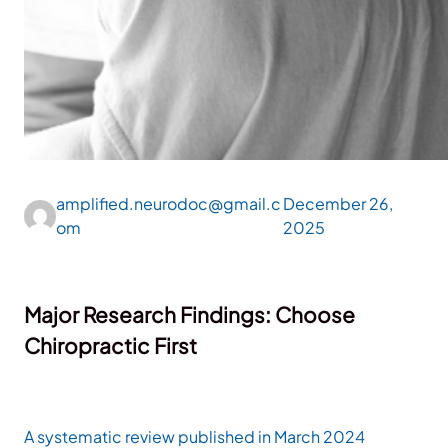
amplified.neurodoc@gmail.c
December 26,
om
2025
Major Research Findings: Choose
Chiropractic First
A systematic review published in March 2024