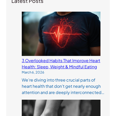
Latest Posts
3 Overlooked Habits That Improve Heart
Health: Sleep, Weight & Mindful Eating
March 6, 2026
We’re diving into three crucial parts of
heart health that don’t get nearly enough
attention and are deeply interconnected…