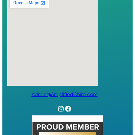
Admin@AmplifiedChiro.com
Instagram
Facebook