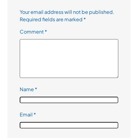
Your email address will not be published.
Required fields are marked
*
Comment
*
Name
*
Email
*