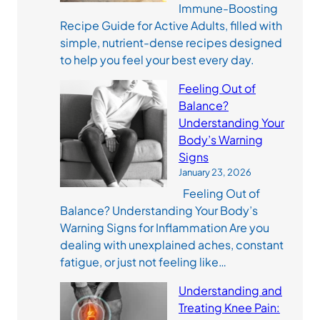
Immune-Boosting
Recipe Guide for Active Adults, filled with
simple, nutrient-dense recipes designed
to help you feel your best every day.
Feeling Out of
Balance?
Understanding Your
Body’s Warning
Signs
January 23, 2026
Feeling Out of
Balance? Understanding Your Body’s
Warning Signs for Inflammation Are you
dealing with unexplained aches, constant
fatigue, or just not feeling like…
Understanding and
Treating Knee Pain: