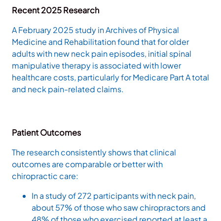
Recent 2025 Research
A February 2025 study in Archives of Physical
Medicine and Rehabilitation found that for older
adults with new neck pain episodes, initial spinal
manipulative therapy is associated with lower
healthcare costs, particularly for Medicare Part A total
and neck pain-related claims.
Patient Outcomes
The research consistently shows that clinical
outcomes are comparable or better with
chiropractic care:
In a study of 272 participants with neck pain,
about 57% of those who saw chiropractors and
48% of those who exercised reported at least a