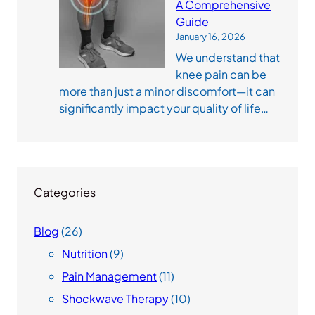
A Comprehensive
Guide
January 16, 2026
We understand that
knee pain can be
more than just a minor discomfort—it can
significantly impact your quality of life…
Categories
Blog
(26)
Nutrition
(9)
Pain Management
(11)
Shockwave Therapy
(10)