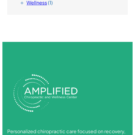
Wellness
(1)
Personalized chiropractic care focused on recovery,