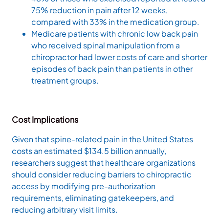
75% reduction in pain after 12 weeks,
compared with 33% in the medication group.
Medicare patients with chronic low back pain
who received spinal manipulation from a
chiropractor had lower costs of care and shorter
episodes of back pain than patients in other
treatment groups.
Cost Implications
Given that spine-related pain in the United States
costs an estimated $134.5 billion annually,
researchers suggest that healthcare organizations
should consider reducing barriers to chiropractic
access by modifying pre-authorization
requirements, eliminating gatekeepers, and
reducing arbitrary visit limits.