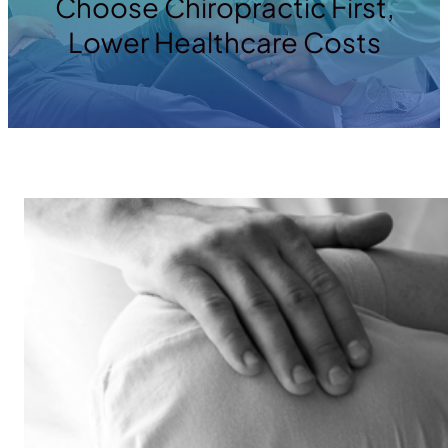
Choose Chiropractic First,
Lower Healthcare Costs