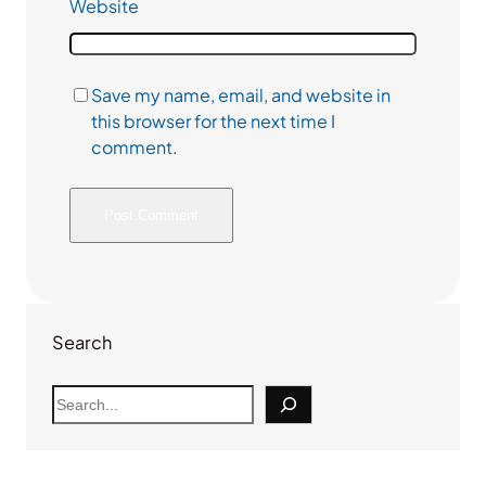
Website
Save my name, email, and website in
this browser for the next time I
comment.
Search
S
e
a
r