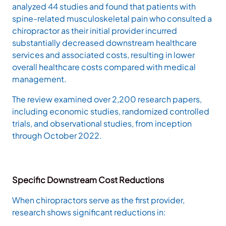
analyzed 44 studies and found that patients with
spine-related musculoskeletal pain who consulted a
chiropractor as their initial provider incurred
substantially decreased downstream healthcare
services and associated costs, resulting in lower
overall healthcare costs compared with medical
management.
The review examined over 2,200 research papers,
including economic studies, randomized controlled
trials, and observational studies, from inception
through October 2022.
Specific Downstream Cost Reductions
When chiropractors serve as the first provider,
research shows significant reductions in: