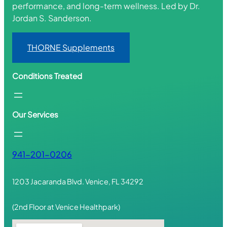
performance, and long-term wellness. Led by Dr.
Jordan S. Sanderson.
THORNE Supplements
Conditions Treated
Our Services
941-201-0206
1203 Jacaranda Blvd. Venice, FL 34292
(2nd Floor at Venice Healthpark)