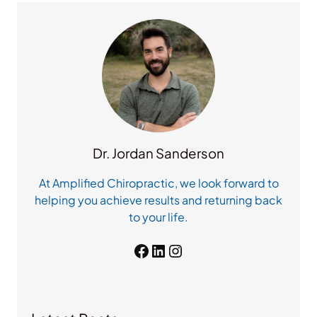
c
h
Dr. Jordan Sanderson
At Amplified Chiropractic, we look forward to
helping you achieve results and returning back
to your life.
Facebook
LinkedIn
Instagram