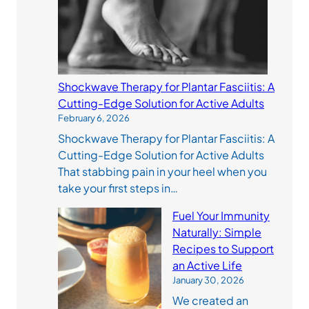
Shockwave Therapy for Plantar Fasciitis: A
Cutting-Edge Solution for Active Adults
February 6, 2026
Shockwave Therapy for Plantar Fasciitis: A
Cutting-Edge Solution for Active Adults
That stabbing pain in your heel when you
take your first steps in…
Fuel Your Immunity
Naturally: Simple
Recipes to Support
an Active Life
January 30, 2026
We created an