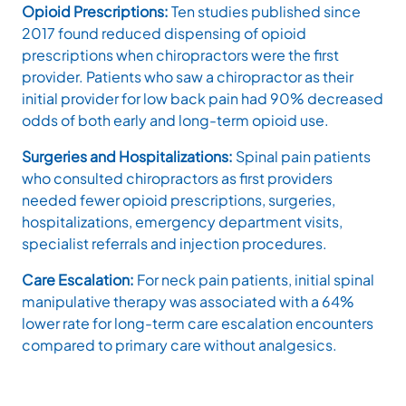
Opioid Prescriptions:
Ten studies published since
2017 found reduced dispensing of opioid
prescriptions when chiropractors were the first
provider. Patients who saw a chiropractor as their
initial provider for low back pain had 90% decreased
odds of both early and long-term opioid use.
Surgeries and Hospitalizations:
Spinal pain patients
who consulted chiropractors as first providers
needed fewer opioid prescriptions, surgeries,
hospitalizations, emergency department visits,
specialist referrals and injection procedures.
Care Escalation:
For neck pain patients, initial spinal
manipulative therapy was associated with a 64%
lower rate for long-term care escalation encounters
compared to primary care without analgesics.