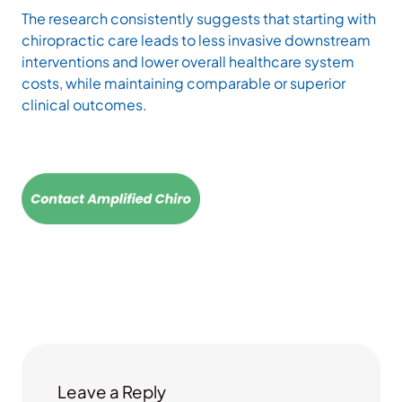
The research consistently suggests that starting with
chiropractic care leads to less invasive downstream
interventions and lower overall healthcare system
costs, while maintaining comparable or superior
clinical outcomes.
Leave a Reply